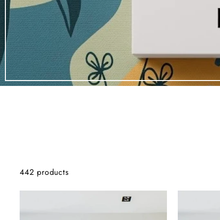
442 products