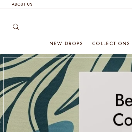
Skip
ABOUT US
to
content
SEARCH
NEW DROPS
COLLECTION