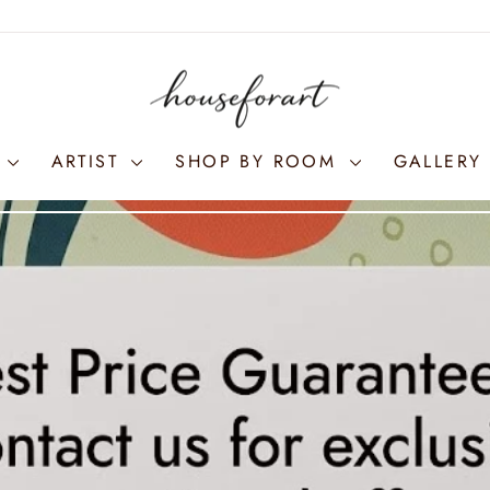
S
ARTIST
SHOP BY ROOM
GALLERY 