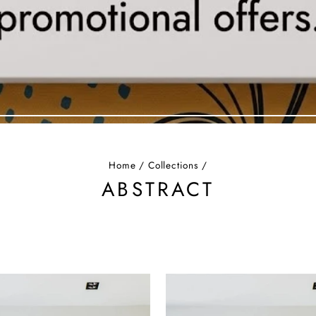
Home
/
Collections
/
ABSTRACT