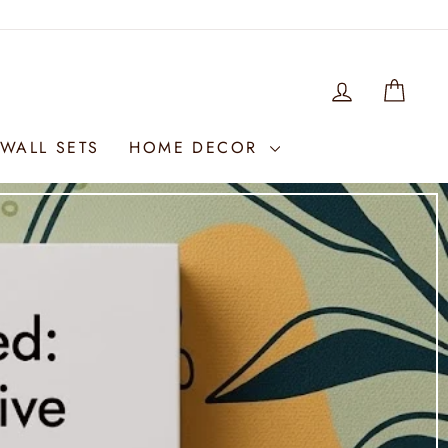
LOG IN
WIS
WALL SETS
HOME DECOR