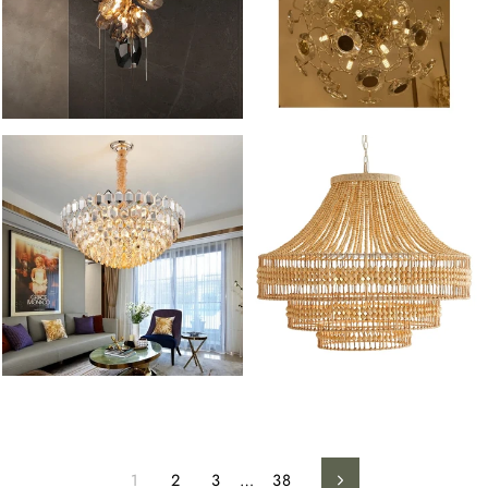
1
2
3
…
38
Next