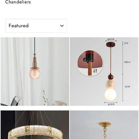
Chandeliers
SORT