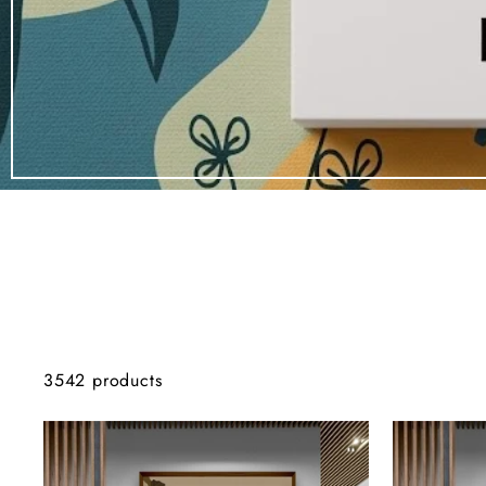
3542 products