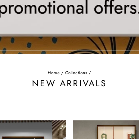
Home
/
Collections
/
NEW ARRIVALS