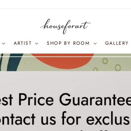
S
ARTIST
SHOP BY ROOM
GALLERY 