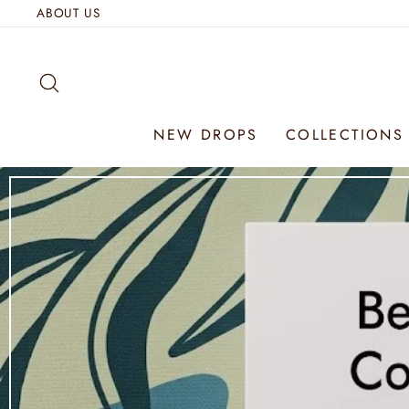
Skip
ABOUT US
to
content
SEARCH
NEW DROPS
COLLECTION