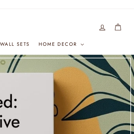
LOG IN
WIS
WALL SETS
HOME DECOR