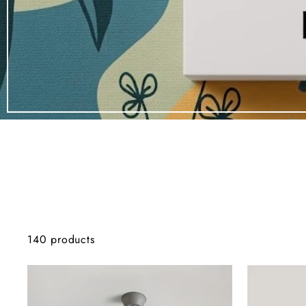
140 products