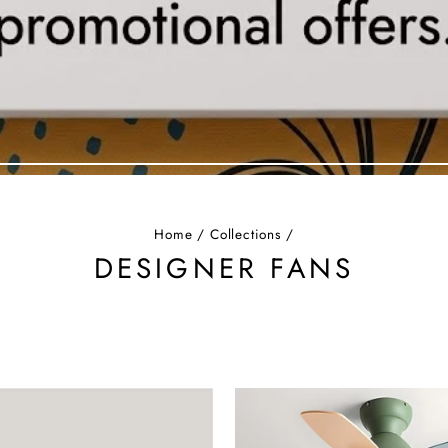
Home
/
Collections
/
DESIGNER FANS