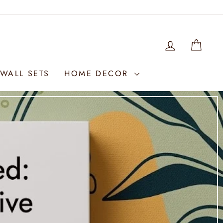
LOG IN
WIS
WALL SETS
HOME DECOR