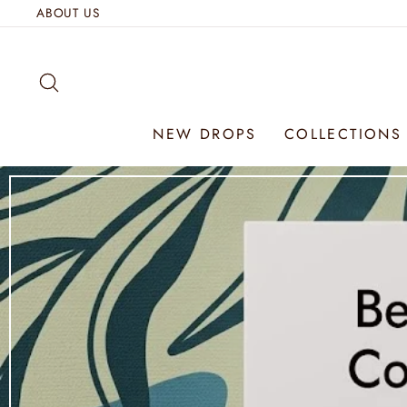
Skip
ABOUT US
to
content
SEARCH
NEW DROPS
COLLECTION