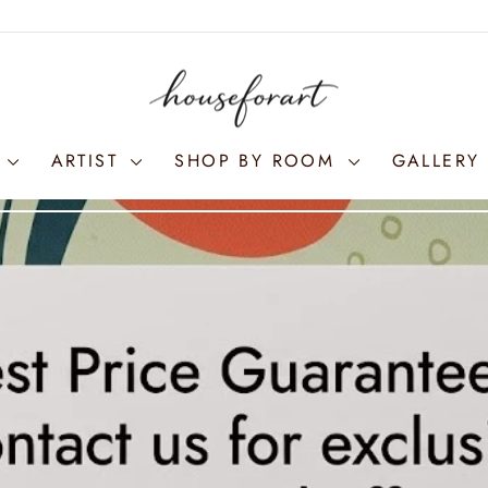
S
ARTIST
SHOP BY ROOM
GALLERY 