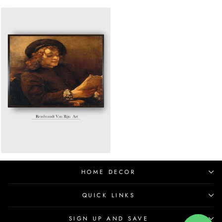
HOME DECOR
QUICK LINKS
SIGN UP AND SAVE