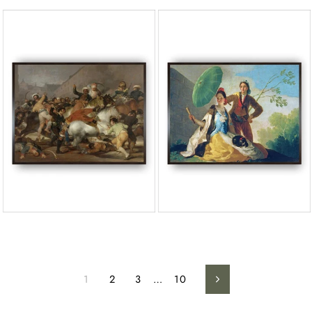
1
2
3
…
10
Next