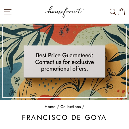
Skip
to
SITE NAVIGATION
SEA
W
content
Home
/
Collections
/
FRANCISCO DE GOYA