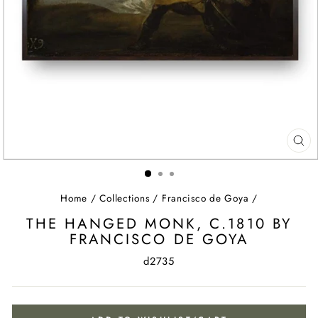
CL
(ES
Home
/
Collections
/
Francisco de Goya
/
THE HANGED MONK, C.1810 BY
FRANCISCO DE GOYA
d2735