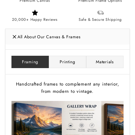
Premium Canvas
Premium Frame Options
20,000+ Happy Reviews
Safe & Secure Shipping
All About Our Canvas & Frames
Framing
Printing
Materials
Handcrafted frames to complement any interior,
from modern to vintage.