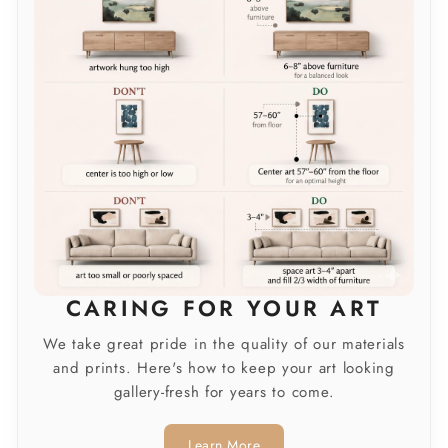
CARING FOR YOUR ART
We take great pride in the quality of our materials
and prints. Here's how to keep your art looking
gallery-fresh for years to come.
Learn More