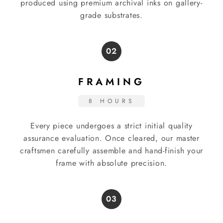
produced using premium archival inks on gallery-
grade substrates.
02
FRAMING
8 HOURS
Every piece undergoes a strict initial quality
assurance evaluation. Once cleared, our master
craftsmen carefully assemble and hand-finish your
frame with absolute precision.
03