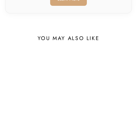
YOU MAY ALSO LIKE