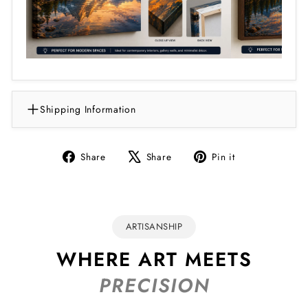
Shipping Information
Share
Tweet
Pin
Share
Share
Pin it
on
on
on
Facebook
X
Pinterest
ARTISANSHIP
WHERE ART MEETS
PRECISION