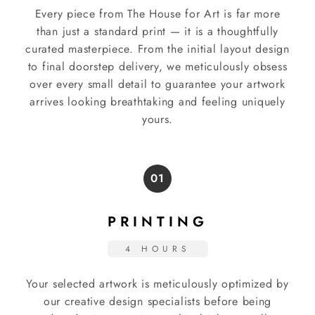
Every piece from The House for Art is far more
than just a standard print — it is a thoughtfully
curated masterpiece. From the initial layout design
to final doorstep delivery, we meticulously obsess
over every small detail to guarantee your artwork
arrives looking breathtaking and feeling uniquely
yours.
01
PRINTING
4 HOURS
Your selected artwork is meticulously optimized by
our creative design specialists before being