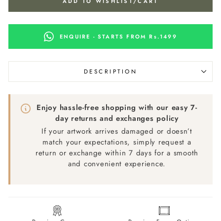
ADD TO WISHLIST/CART
ENQUIRE - STARTS FROM Rs.1499
DESCRIPTION
Enjoy hassle-free shopping with our easy 7-
day returns and exchanges policy
If your artwork arrives damaged or doesn’t
match your expectations, simply request a
return or exchange within 7 days for a smooth
and convenient experience.