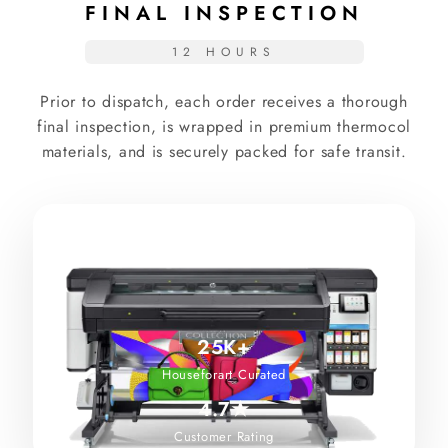
FINAL INSPECTION
12 HOURS
Prior to dispatch, each order receives a thorough
final inspection, is wrapped in premium thermocol
materials, and is securely packed for safe transit.
25K+
Houseforart Curated
4.7★
Customer Rating