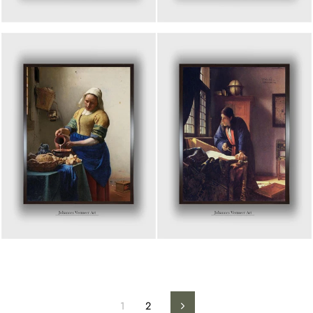
1
2
Next