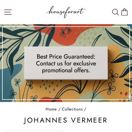
Skip
to
SITE NAVIGATION
SEA
W
content
Home
/
Collections
/
JOHANNES VERMEER