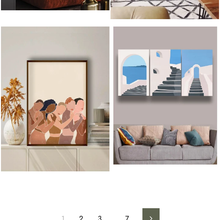
1
2
3
…
7