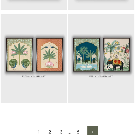
1
2
3
…
5
Next