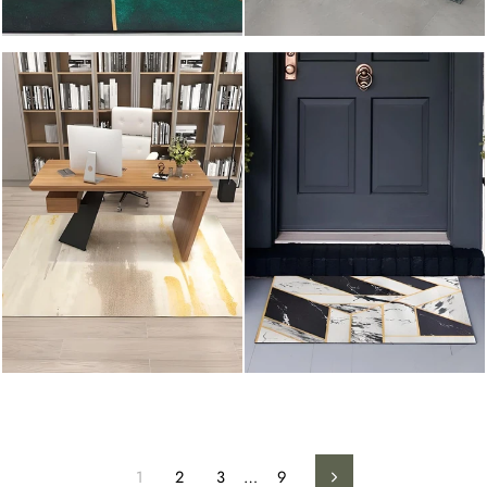
1
2
3
…
9
Next