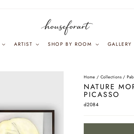
S
ARTIST
SHOP BY ROOM
GALLERY 
Home
/
Collections
/
Pab
NATURE MOR
PICASSO
d2084