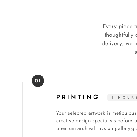
Every piece f
thoughtfully 
delivery, we 
01
PRINTING
4 HOUR
Your selected artwork is meticulous
creative design specialists before
premium archival inks on gallery-gr