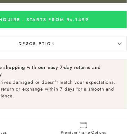
NQUIRE - STARTS FROM Rs.1499
DESCRIPTION
ee shopping with our easy 7-day returns and
y
arrives damaged or doesn’t match your expectations,
 return or exchange within 7 days for a smooth and
ience.
vas
Premium Frame Options