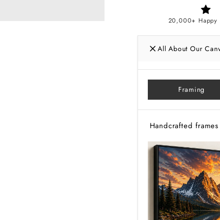
20,000+ Happy 
All About Our Can
Framing
Handcrafted frames 