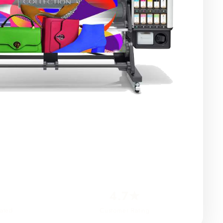
4.7★
ated
Customer Rating