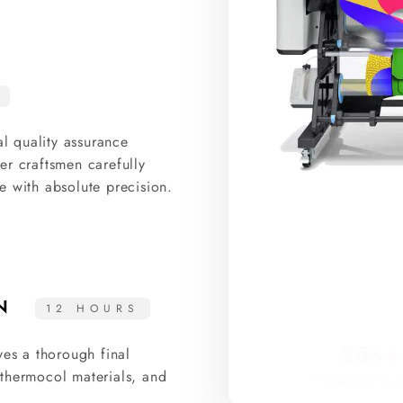
al quality assurance
er craftsmen carefully
e with absolute precision.
ON
12 HOURS
25K+
ves a thorough final
thermocol materials, and
Houseforart Cur