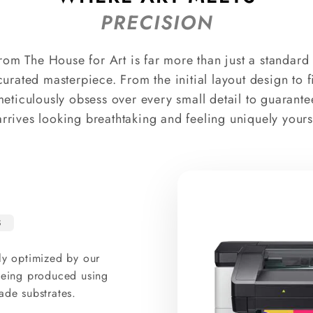
PRECISION
rom The House for Art is far more than just a standard p
curated masterpiece. From the initial layout design to 
meticulously obsess over every small detail to guarante
arrives looking breathtaking and feeling uniquely yours
S
ly optimized by our
 being produced using
ade substrates.