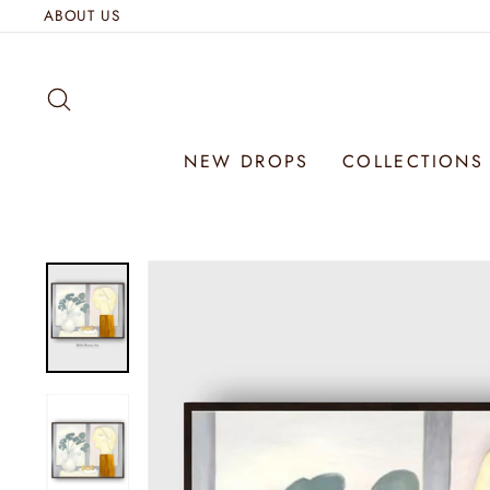
Skip
ABOUT US
to
content
SEARCH
NEW DROPS
COLLECTION