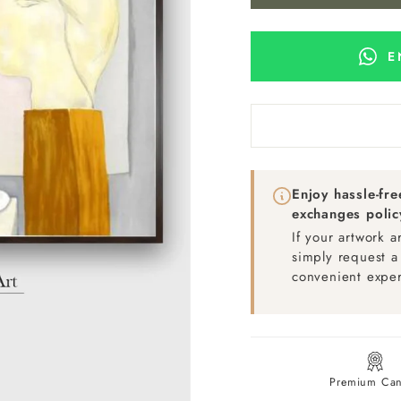
E
Enjoy hassle-fr
exchanges polic
If your artwork 
simply request a
convenient exper
Premium Can