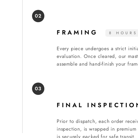
02
FRAMING
8 HOURS
Every piece undergoes a strict initi
evaluation. Once cleared, our mast
assemble and hand-finish your fram
03
FINAL INSPECTI
Prior to dispatch, each order recei
inspection, is wrapped in premium 
is securely packed for safe transit.