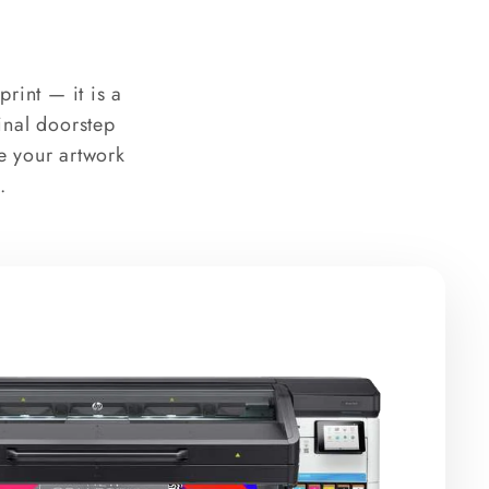
rint — it is a
final doorstep
e your artwork
.