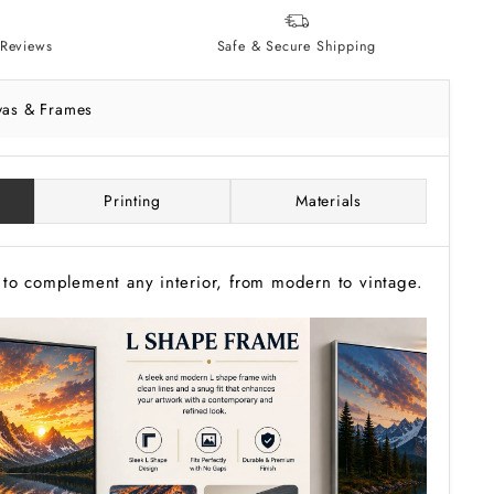
Reviews
Safe & Secure Shipping
vas & Frames
Printing
Materials
to complement any interior, from modern to vintage.