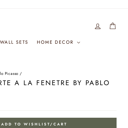
LOG IN
WIS
WALL SETS
HOME DECOR
lo Picasso
/
TE A LA FENETRE BY PABLO
ADD TO WISHLIST/CART