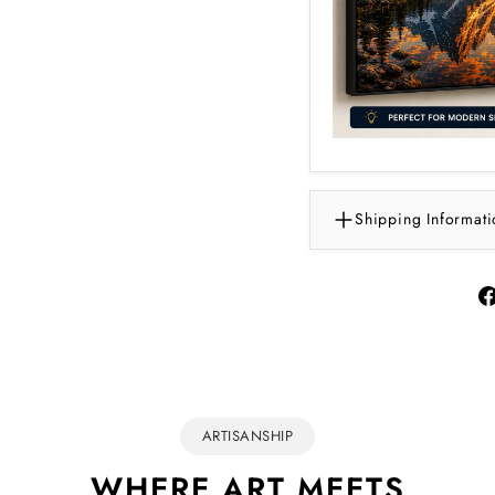
Shipping Informati
ARTISANSHIP
WHERE ART MEETS