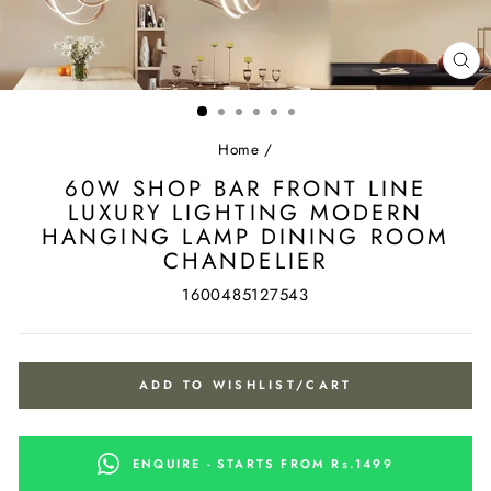
CL
(ES
Home
/
60W SHOP BAR FRONT LINE
LUXURY LIGHTING MODERN
HANGING LAMP DINING ROOM
CHANDELIER
1600485127543
ADD TO WISHLIST/CART
ENQUIRE - STARTS FROM Rs.1499