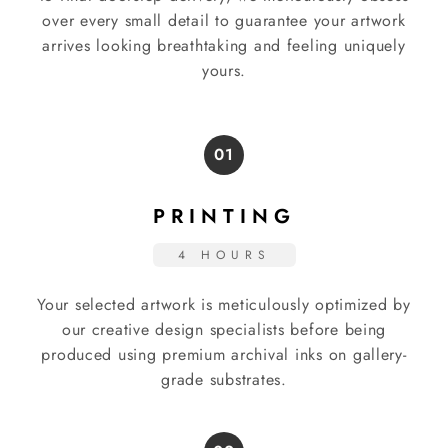
over every small detail to guarantee your artwork
arrives looking breathtaking and feeling uniquely
yours.
01
PRINTING
4 HOURS
Your selected artwork is meticulously optimized by
our creative design specialists before being
produced using premium archival inks on gallery-
grade substrates.