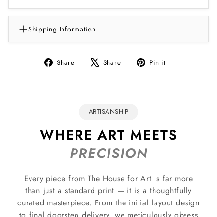
Shipping Information
Share
Tweet
Pin
Share
Share
Pin it
on
on
on
Facebook
X
Pinterest
ARTISANSHIP
WHERE ART MEETS
PRECISION
Every piece from The House for Art is far more
than just a standard print — it is a thoughtfully
curated masterpiece. From the initial layout design
to final doorstep delivery, we meticulously obsess