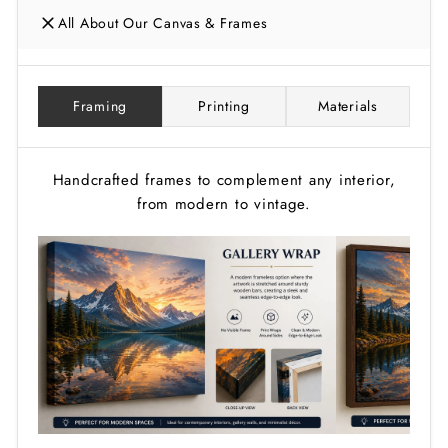
All About Our Canvas & Frames
Framing
Printing
Materials
Handcrafted frames to complement any interior,
from modern to vintage.