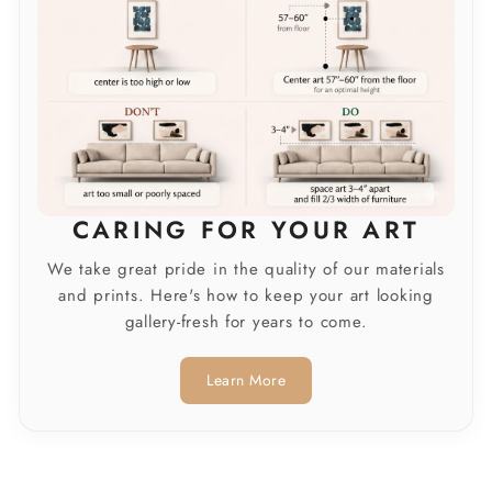
CARING FOR YOUR ART
We take great pride in the quality of our materials
and prints. Here's how to keep your art looking
gallery-fresh for years to come.
Learn More