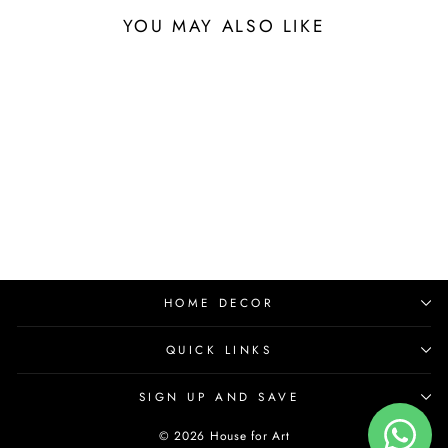
YOU MAY ALSO LIKE
HOME DECOR
QUICK LINKS
SIGN UP AND SAVE
© 2026 House for Art