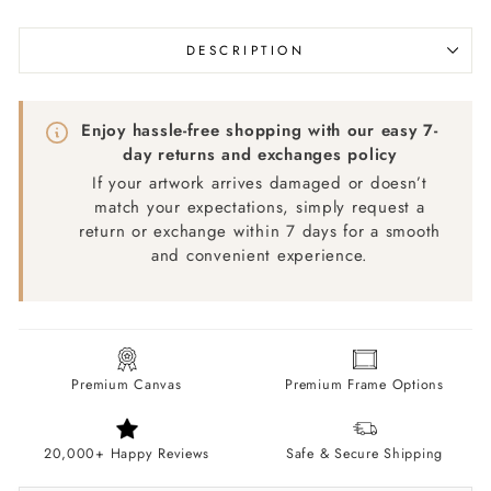
DESCRIPTION
Enjoy hassle-free shopping with our easy 7-
day returns and exchanges policy
If your artwork arrives damaged or doesn’t
match your expectations, simply request a
return or exchange within 7 days for a smooth
and convenient experience.
Premium Canvas
Premium Frame Options
20,000+ Happy Reviews
Safe & Secure Shipping