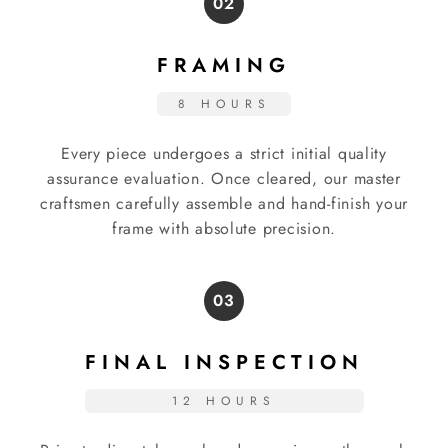
02
FRAMING
8 HOURS
Every piece undergoes a strict initial quality
assurance evaluation. Once cleared, our master
craftsmen carefully assemble and hand-finish your
frame with absolute precision.
03
FINAL INSPECTION
12 HOURS