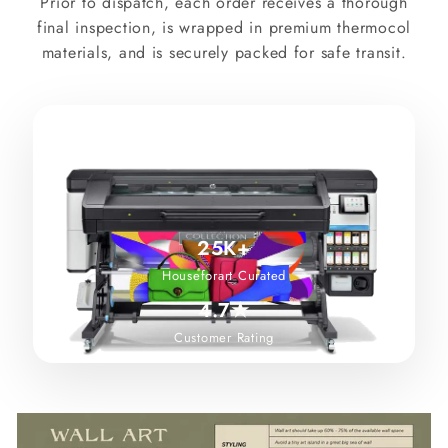
Prior to dispatch, each order receives a thorough
final inspection, is wrapped in premium thermocol
materials, and is securely packed for safe transit.
25K+
Houseforart Curated
4.7★
Customer Rating