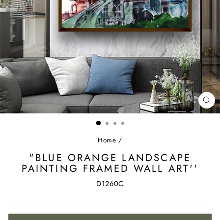
CL
(ES
Home
/
"BLUE ORANGE LANDSCAPE
PAINTING FRAMED WALL ART''
D1260C