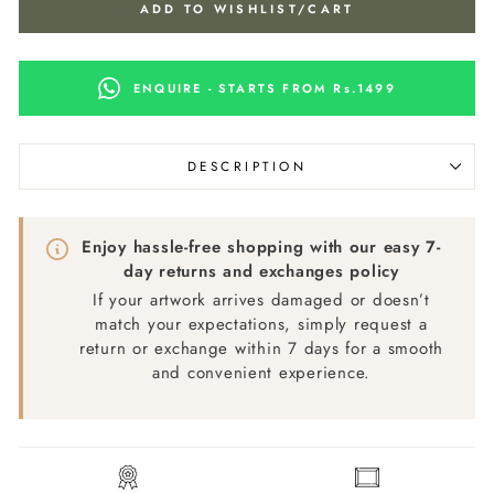
ADD TO WISHLIST/CART
ENQUIRE - STARTS FROM Rs.1499
DESCRIPTION
Enjoy hassle-free shopping with our easy 7-
day returns and exchanges policy
If your artwork arrives damaged or doesn’t
match your expectations, simply request a
return or exchange within 7 days for a smooth
and convenient experience.