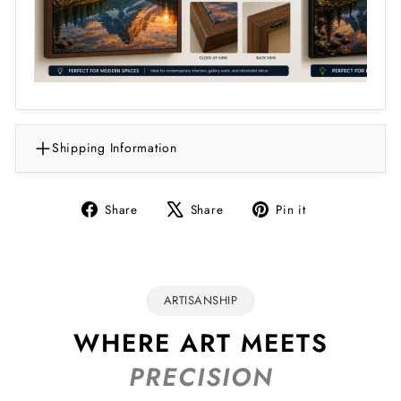
Shipping Information
Share
Tweet
Pin
Share
Share
Pin it
on
on
on
Facebook
X
Pinterest
ARTISANSHIP
WHERE ART MEETS
PRECISION