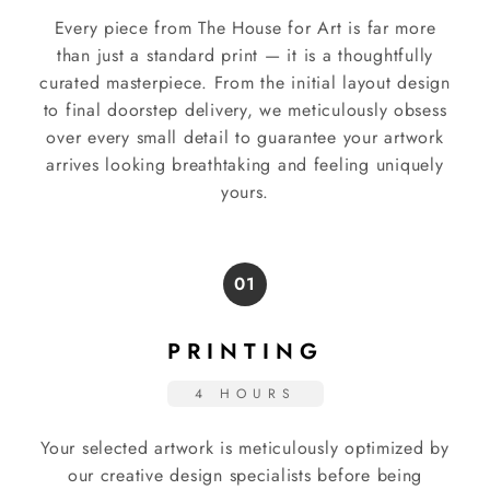
Every piece from The House for Art is far more
than just a standard print — it is a thoughtfully
curated masterpiece. From the initial layout design
to final doorstep delivery, we meticulously obsess
over every small detail to guarantee your artwork
arrives looking breathtaking and feeling uniquely
yours.
01
PRINTING
4 HOURS
Your selected artwork is meticulously optimized by
our creative design specialists before being