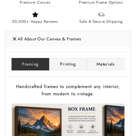
Premium Canvas
Premium Frame Options
20,000+ Happy Reviews
Safe & Secure Shipping
All About Our Canvas & Frames
Framing
Printing
Materials
Handcrafted frames to complement any interior,
from modern to vintage.