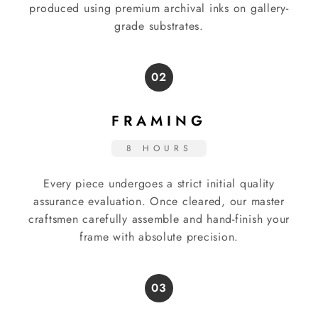
produced using premium archival inks on gallery-
grade substrates.
02
FRAMING
8 HOURS
Every piece undergoes a strict initial quality
assurance evaluation. Once cleared, our master
craftsmen carefully assemble and hand-finish your
frame with absolute precision.
03