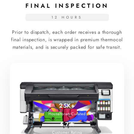
FINAL INSPECTION
12 HOURS
Prior to dispatch, each order receives a thorough
final inspection, is wrapped in premium thermocol
materials, and is securely packed for safe transit.
25K+
Houseforart Curated
4.7★
Customer Rating