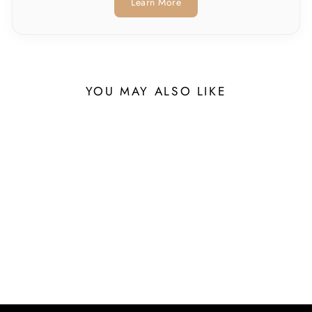
Learn More
YOU MAY ALSO LIKE