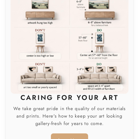
CARING FOR YOUR ART
We take great pride in the quality of our materials
and prints. Here's how to keep your art looking
gallery-fresh for years to come.