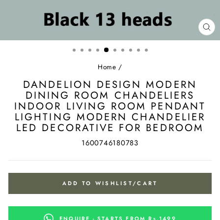
CL
(ES
Home
/
DANDELION DESIGN MODERN
DINING ROOM CHANDELIERS
INDOOR LIVING ROOM PENDANT
LIGHTING MODERN CHANDELIER
LED DECORATIVE FOR BEDROOM
1600746180783
ADD TO WISHLIST/CART
ENQUIRE - STARTS FROM Rs.1499