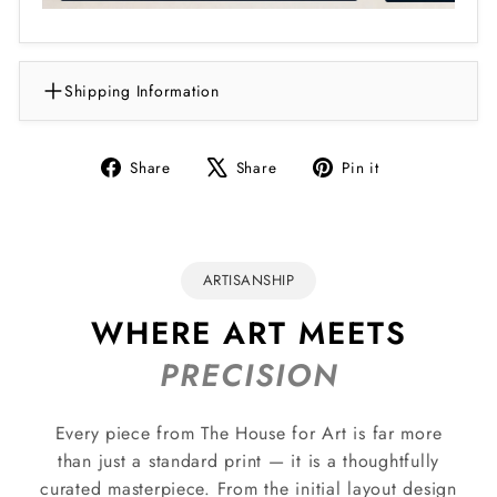
Shipping Information
Share
Tweet
Pin
Share
Share
Pin it
on
on
on
Facebook
X
Pinterest
ARTISANSHIP
WHERE ART MEETS
PRECISION
Every piece from The House for Art is far more
than just a standard print — it is a thoughtfully
curated masterpiece. From the initial layout design