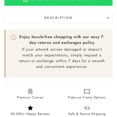
DESCRIPTION
Enjoy hassle-free shopping with our easy 7-
day returns and exchanges policy
If your artwork arrives damaged or doesn’t
match your expectations, simply request a
return or exchange within 7 days for a smooth
and convenient experience.
Premium Canvas
Premium Frame Options
20,000+ Happy Reviews
Safe & Secure Shipping