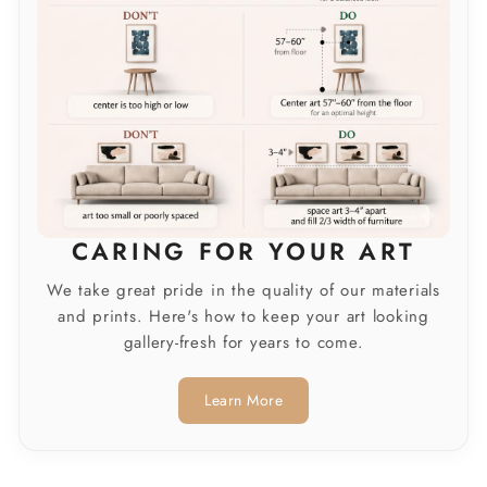
CARING FOR YOUR ART
We take great pride in the quality of our materials
and prints. Here's how to keep your art looking
gallery-fresh for years to come.
Learn More