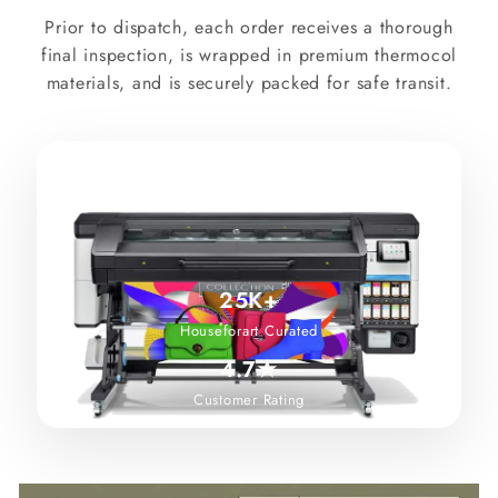
Prior to dispatch, each order receives a thorough
final inspection, is wrapped in premium thermocol
materials, and is securely packed for safe transit.
25K+
Houseforart Curated
4.7★
Customer Rating