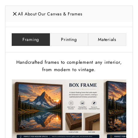
All About Our Canvas & Frames
Framing
Printing
Materials
Handcrafted frames to complement any interior,
from modern to vintage.