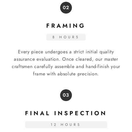
02
FRAMING
8 HOURS
Every piece undergoes a strict initial quality
assurance evaluation. Once cleared, our master
craftsmen carefully assemble and hand-finish your
frame with absolute precision.
03
FINAL INSPECTION
12 HOURS