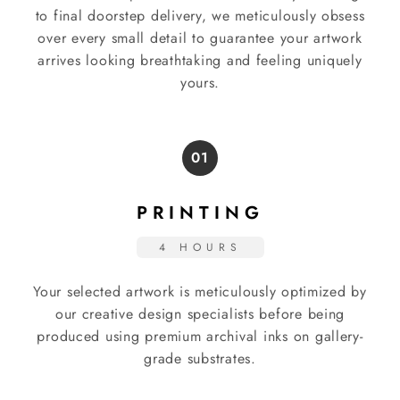
to final doorstep delivery, we meticulously obsess
over every small detail to guarantee your artwork
arrives looking breathtaking and feeling uniquely
yours.
01
PRINTING
4 HOURS
Your selected artwork is meticulously optimized by
our creative design specialists before being
produced using premium archival inks on gallery-
grade substrates.