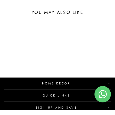
YOU MAY ALSO LIKE
HOME DECOR
QUICK LINKS
SIGN UP AND SAVE