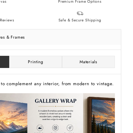
vas
Premium Frame Options
Reviews
Safe & Secure Shipping
vas & Frames
Printing
Materials
to complement any interior, from modern to vintage.