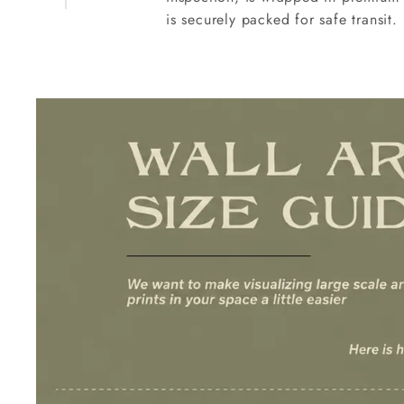
is securely packed for safe transit.