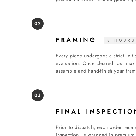
02
FRAMING
8 HOURS
Every piece undergoes a strict initi
evaluation. Once cleared, our mast
assemble and hand-finish your fram
03
FINAL INSPECTI
Prior to dispatch, each order recei
inspection, is wrapped in premium 