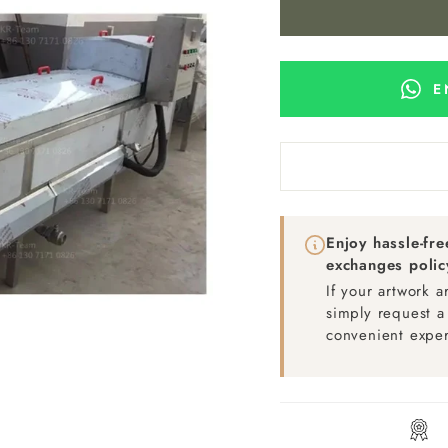
E
Enjoy hassle-fr
exchanges polic
If your artwork 
simply request a
convenient exper