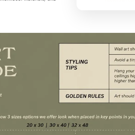
Houseforart Cur