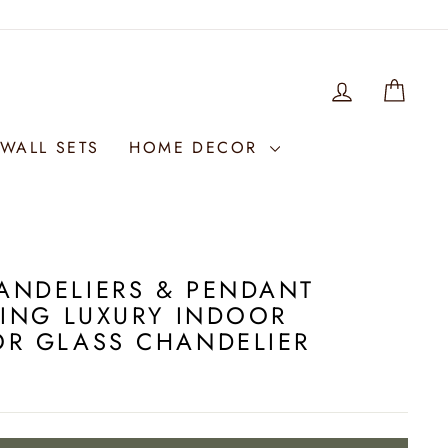
LOG IN
WIS
WALL SETS
HOME DECOR
ANDELIERS & PENDANT
LING LUXURY INDOOR
OR GLASS CHANDELIER