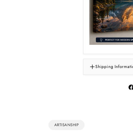
Shipping Informati
ARTISANSHIP