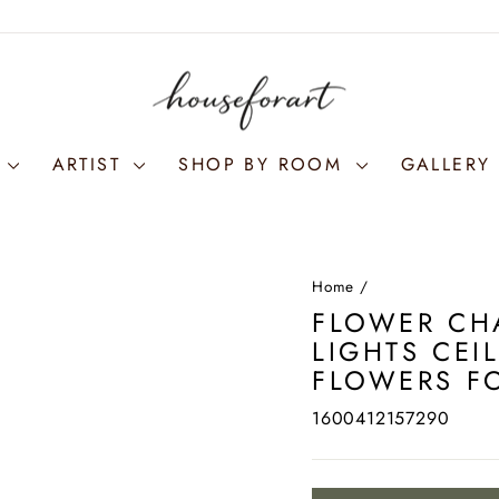
S
ARTIST
SHOP BY ROOM
GALLERY 
Home
/
FLOWER CH
LIGHTS CEI
FLOWERS F
1600412157290