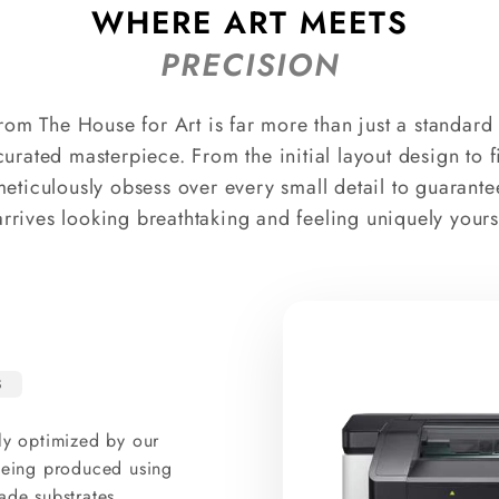
WHERE ART MEETS
PRECISION
rom The House for Art is far more than just a standard p
curated masterpiece. From the initial layout design to 
meticulously obsess over every small detail to guarante
arrives looking breathtaking and feeling uniquely yours
S
ly optimized by our
 being produced using
ade substrates.