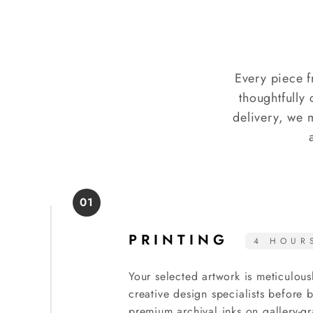
Every piece f
thoughtfully 
delivery, we 
01
PRINTING
4 HOUR
Your selected artwork is meticulous
creative design specialists before
premium archival inks on gallery-gr