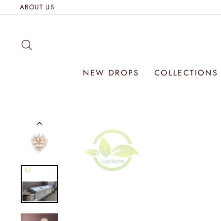
Skip
ABOUT US
to
content
SEARCH
NEW DROPS
COLLECTION