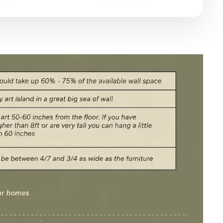
ated
Customer Rating