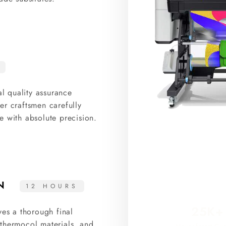
al quality assurance
er craftsmen carefully
e with absolute precision.
ON
12 HOURS
25K+
ves a thorough final
thermocol materials, and