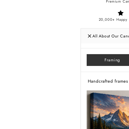
Premium Can
20,000+ Happy 
All About Our Can
Framing
Handcrafted frames 