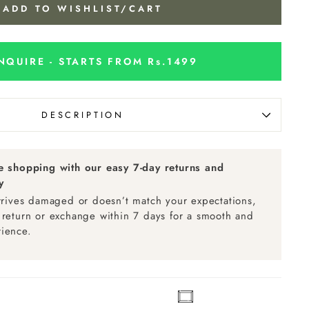
ADD TO WISHLIST/CART
NQUIRE - STARTS FROM Rs.1499
DESCRIPTION
ee shopping with our easy 7-day returns and
y
arrives damaged or doesn’t match your expectations,
 return or exchange within 7 days for a smooth and
ience.