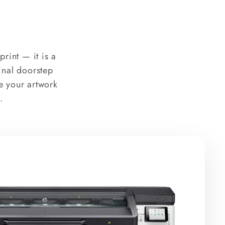
rint — it is a
final doorstep
e your artwork
.