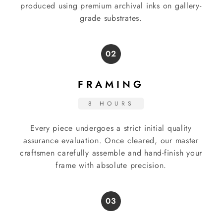
produced using premium archival inks on gallery-
grade substrates.
02
FRAMING
8 HOURS
Every piece undergoes a strict initial quality
assurance evaluation. Once cleared, our master
craftsmen carefully assemble and hand-finish your
frame with absolute precision.
03