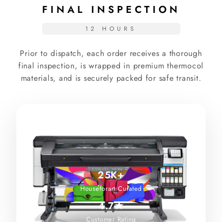
FINAL INSPECTION
12 HOURS
Prior to dispatch, each order receives a thorough
final inspection, is wrapped in premium thermocol
materials, and is securely packed for safe transit.
25K+
Houseforart Curated
4.7★
Customer Rating