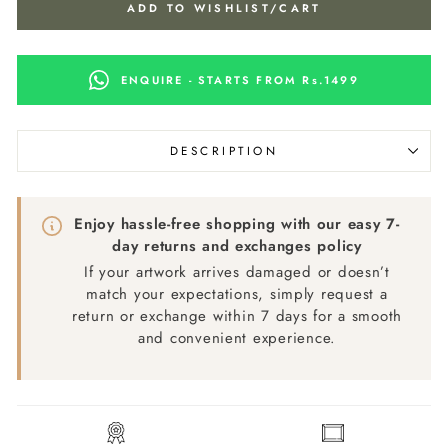
ADD TO WISHLIST/CART
ENQUIRE - STARTS FROM Rs.1499
DESCRIPTION
Enjoy hassle-free shopping with our easy 7-
day returns and exchanges policy
If your artwork arrives damaged or doesn’t
match your expectations, simply request a
return or exchange within 7 days for a smooth
and convenient experience.