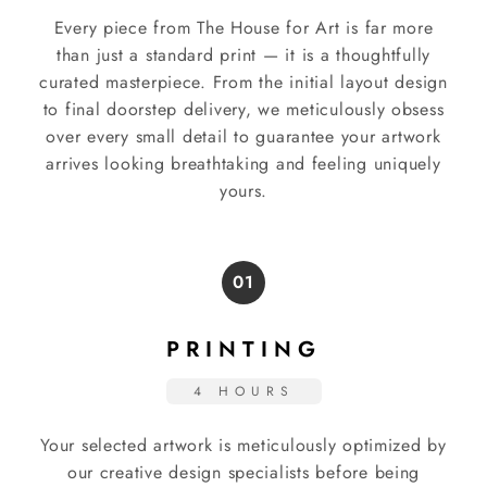
Every piece from The House for Art is far more
than just a standard print — it is a thoughtfully
curated masterpiece. From the initial layout design
to final doorstep delivery, we meticulously obsess
over every small detail to guarantee your artwork
arrives looking breathtaking and feeling uniquely
yours.
01
PRINTING
4 HOURS
Your selected artwork is meticulously optimized by
our creative design specialists before being