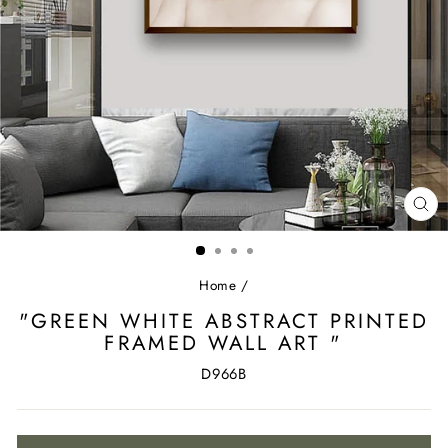
CL
(ES
Home
/
"GREEN WHITE ABSTRACT PRINTED
FRAMED WALL ART "
D966B