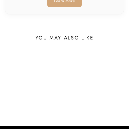
Learn More
YOU MAY ALSO LIKE