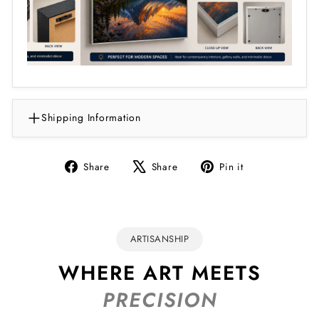
Shipping Information
Share
Tweet
Pin
Share
Share
Pin it
on
on
on
Facebook
X
Pinterest
ARTISANSHIP
WHERE ART MEETS
PRECISION