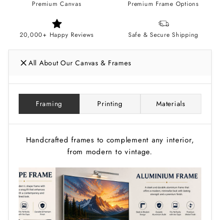
Premium Canvas
Premium Frame Options
20,000+ Happy Reviews
Safe & Secure Shipping
All About Our Canvas & Frames
Framing
Printing
Materials
Handcrafted frames to complement any interior,
from modern to vintage.