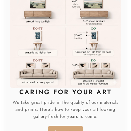
CARING FOR YOUR ART
We take great pride in the quality of our materials
and prints. Here's how to keep your art looking
gallery-fresh for years to come.