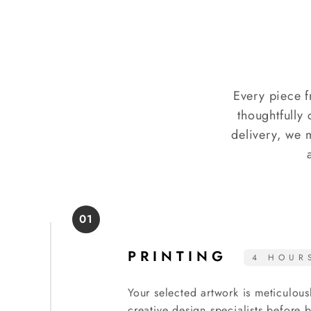
Every piece f
thoughtfully 
delivery, we 
01
PRINTING
4 HOUR
Your selected artwork is meticulous
creative design specialists before