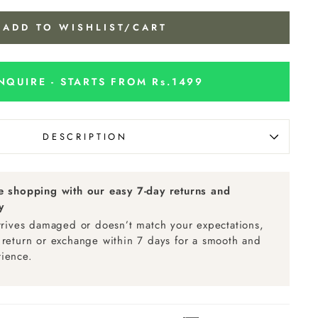
ADD TO WISHLIST/CART
NQUIRE - STARTS FROM Rs.1499
DESCRIPTION
ee shopping with our easy 7-day returns and
y
arrives damaged or doesn’t match your expectations,
 return or exchange within 7 days for a smooth and
ience.