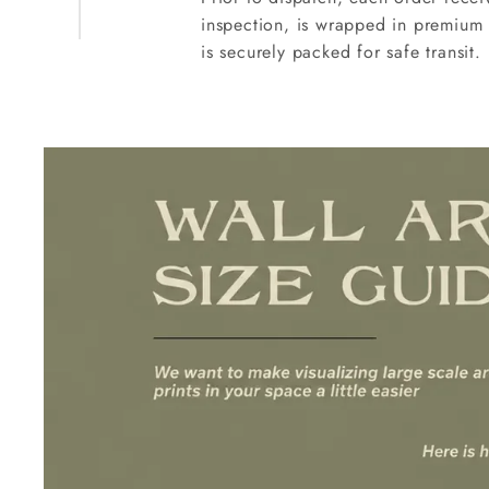
inspection, is wrapped in premium 
is securely packed for safe transit.