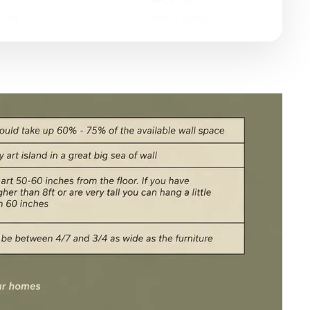
ated
Customer Rating