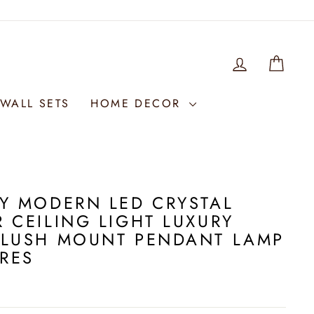
LOG IN
WIS
WALL SETS
HOME DECOR
Y MODERN LED CRYSTAL
 CEILING LIGHT LUXURY
FLUSH MOUNT PENDANT LAMP
URES