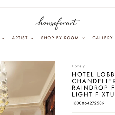
S
ARTIST
SHOP BY ROOM
GALLERY 
Home
/
HOTEL LOBB
CHANDELIER
RAINDROP 
LIGHT FIXT
1600864272589