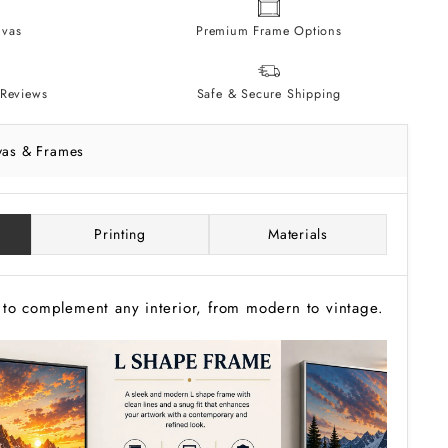
vas
Premium Frame Options
Reviews
Safe & Secure Shipping
vas & Frames
Printing
Materials
to complement any interior, from modern to vintage.