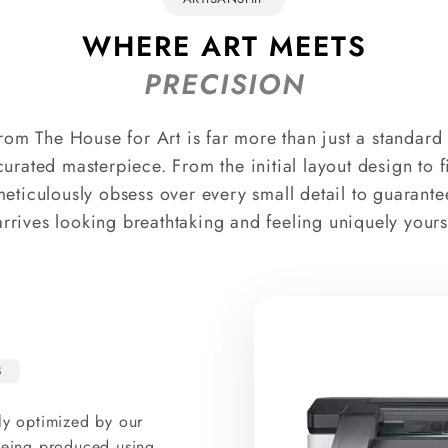
WHERE ART MEETS
PRECISION
rom The House for Art is far more than just a standard p
curated masterpiece. From the initial layout design to 
meticulously obsess over every small detail to guarante
arrives looking breathtaking and feeling uniquely yours
S
ly optimized by our
 being produced using