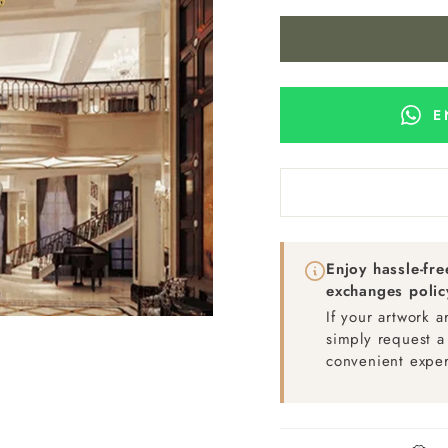
E
Enjoy hassle-fr
exchanges polic
If your artwork 
simply request a
convenient exper