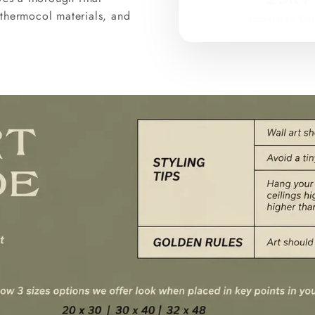
thermocol materials, and
Houseforart Cur