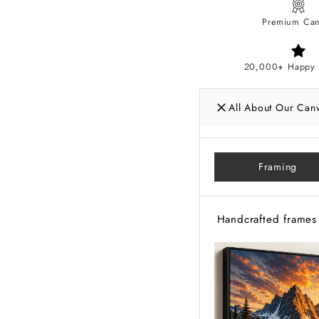
Premium Can
20,000+ Happy 
All About Our Can
Framing
Handcrafted frames 