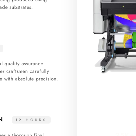
ade substrates.
al quality assurance
er craftsmen carefully
e with absolute precision.
ON
12 HOURS
25K+
ves a thorough final