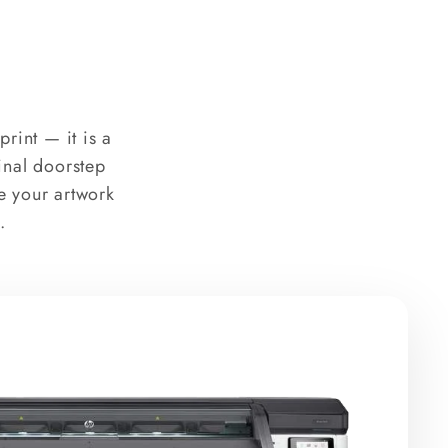
rint — it is a
final doorstep
e your artwork
.