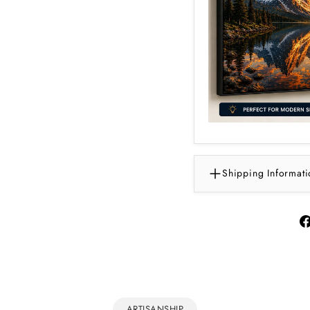
Shipping Informati
ARTISANSHIP