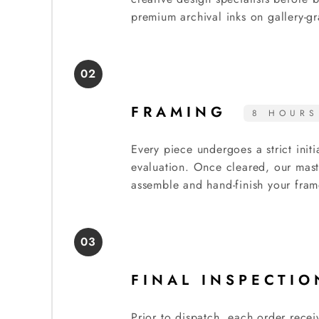
premium archival inks on gallery-gr
02
FRAMING
8 HOURS
Every piece undergoes a strict initi
evaluation. Once cleared, our mast
assemble and hand-finish your fram
03
FINAL INSPECTI
Prior to dispatch, each order recei