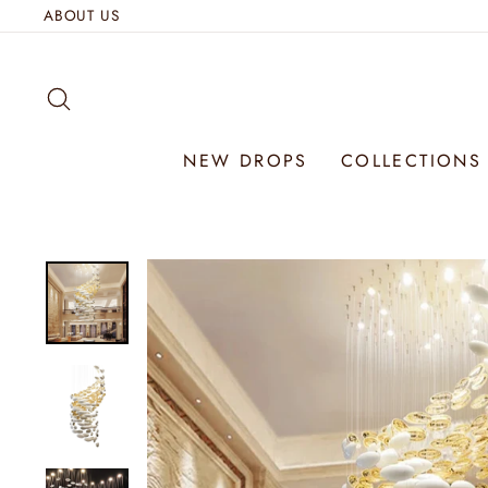
Skip
ABOUT US
to
content
SEARCH
NEW DROPS
COLLECTION