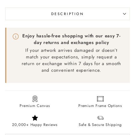
DESCRIPTION
Enjoy hassle-free shopping with our easy 7-
day returns and exchanges policy
If your artwork arrives damaged or doesn’t
match your expectations, simply request a
return or exchange within 7 days for a smooth
and convenient experience.
Premium Canvas
Premium Frame Options
20,000+ Happy Reviews
Safe & Secure Shipping