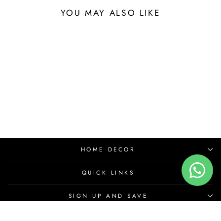
YOU MAY ALSO LIKE
HOME DECOR
QUICK LINKS
SIGN UP AND SAVE
© 2026 House for Art