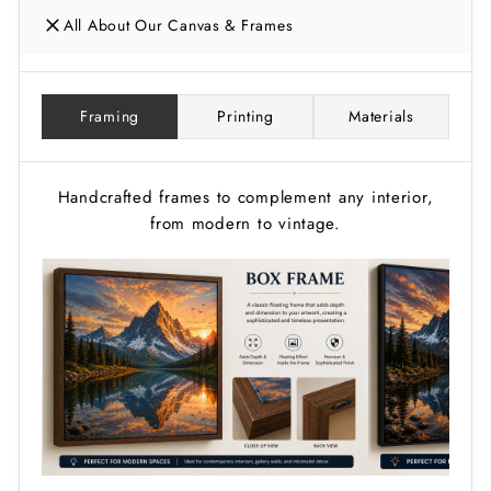
All About Our Canvas & Frames
Framing
Printing
Materials
Handcrafted frames to complement any interior,
from modern to vintage.