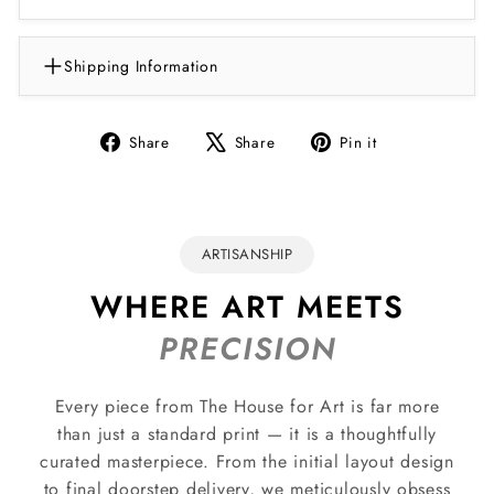
Shipping Information
Share
Tweet
Pin
Share
Share
Pin it
on
on
on
Facebook
X
Pinterest
ARTISANSHIP
WHERE ART MEETS
PRECISION
Every piece from The House for Art is far more
than just a standard print — it is a thoughtfully
curated masterpiece. From the initial layout design
to final doorstep delivery, we meticulously obsess