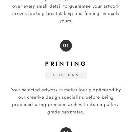
over every small detail to guarantee your artwork
arrives looking breathtaking and feeling uniquely
yours.
01
PRINTING
4 HOURS
Your selected artwork is meticulously optimized by
our creative design specialists before being
produced using premium archival inks on gallery-
grade substrates.