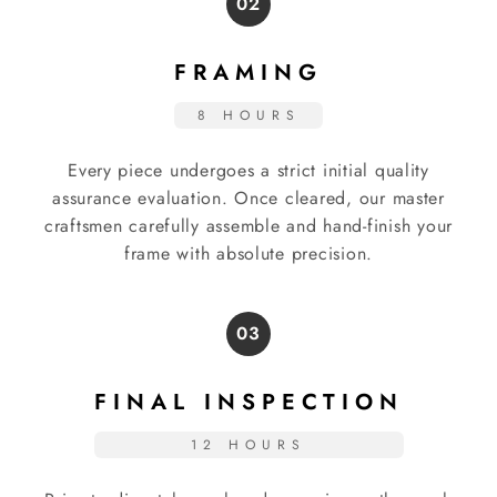
02
FRAMING
8 HOURS
Every piece undergoes a strict initial quality
assurance evaluation. Once cleared, our master
craftsmen carefully assemble and hand-finish your
frame with absolute precision.
03
FINAL INSPECTION
12 HOURS