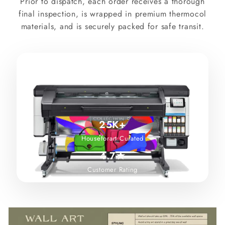
Prior to dispatch, each order receives a thorough
final inspection, is wrapped in premium thermocol
materials, and is securely packed for safe transit.
25K+
Houseforart Curated
4.7★
Customer Rating