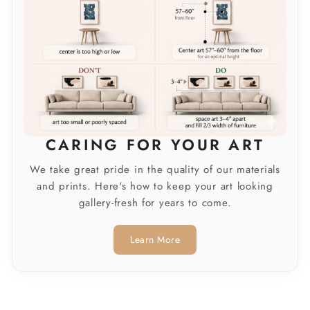
CARING FOR YOUR ART
We take great pride in the quality of our materials
and prints. Here's how to keep your art looking
gallery-fresh for years to come.
Learn More