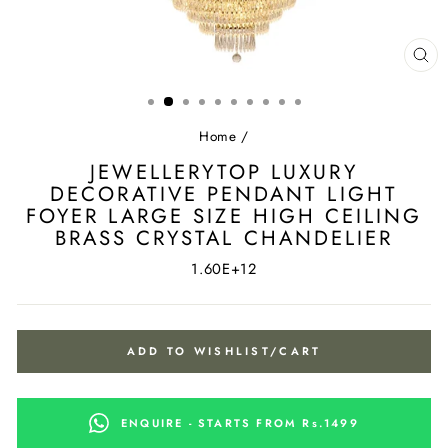
CL
(ES
Home
/
JEWELLERYTOP LUXURY
DECORATIVE PENDANT LIGHT
FOYER LARGE SIZE HIGH CEILING
BRASS CRYSTAL CHANDELIER
1.60E+12
ADD TO WISHLIST/CART
ENQUIRE - STARTS FROM Rs.1499