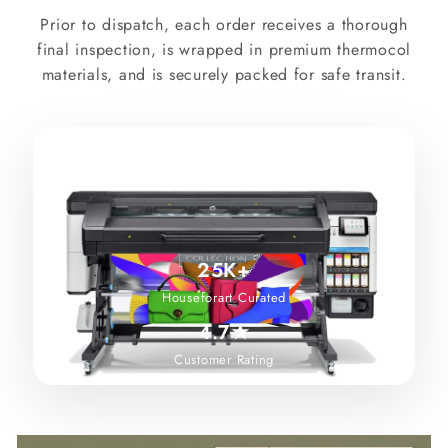
Prior to dispatch, each order receives a thorough
final inspection, is wrapped in premium thermocol
materials, and is securely packed for safe transit.
25K+
Houseforart Curated
4.7★
Customer Rating