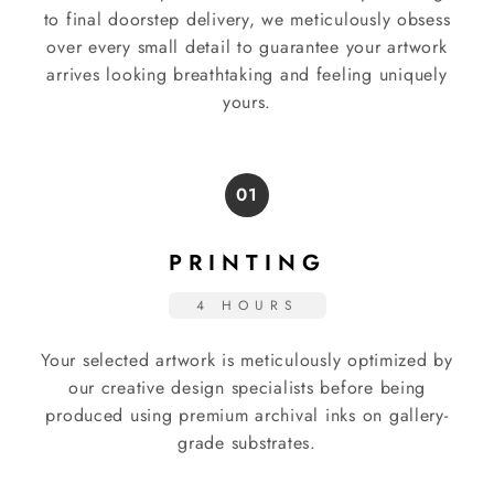
to final doorstep delivery, we meticulously obsess
over every small detail to guarantee your artwork
arrives looking breathtaking and feeling uniquely
yours.
01
PRINTING
4 HOURS
Your selected artwork is meticulously optimized by
our creative design specialists before being
produced using premium archival inks on gallery-
grade substrates.