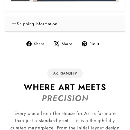
Shipping Information
Share
Tweet
Pin
Share
Share
Pin it
on
on
on
Facebook
X
Pinterest
ARTISANSHIP
WHERE ART MEETS
PRECISION
Every piece from The House for Art is far more
than just a standard print — it is a thoughtfully
curated masterpiece. From the initial layout design