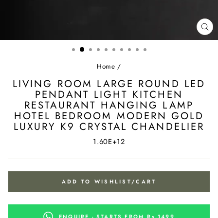
CL
(ES
Home
/
LIVING ROOM LARGE ROUND LED
PENDANT LIGHT KITCHEN
RESTAURANT HANGING LAMP
HOTEL BEDROOM MODERN GOLD
LUXURY K9 CRYSTAL CHANDELIER
1.60E+12
ADD TO WISHLIST/CART
ENQUIRE - STARTS FROM Rs.1499