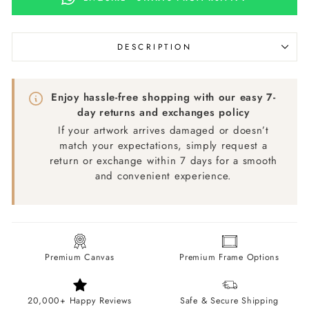
DESCRIPTION
Enjoy hassle-free shopping with our easy 7-
day returns and exchanges policy
If your artwork arrives damaged or doesn’t
match your expectations, simply request a
return or exchange within 7 days for a smooth
and convenient experience.
Premium Canvas
Premium Frame Options
20,000+ Happy Reviews
Safe & Secure Shipping