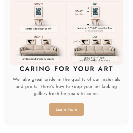
CARING FOR YOUR ART
We take great pride in the quality of our materials
and prints. Here's how to keep your art looking
gallery-fresh for years to come.
Learn More