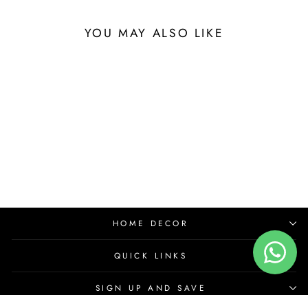
YOU MAY ALSO LIKE
HOME DECOR
QUICK LINKS
SIGN UP AND SAVE