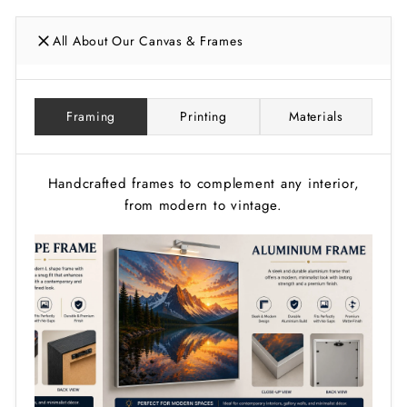
All About Our Canvas & Frames
Framing
Printing
Materials
Handcrafted frames to complement any interior,
from modern to vintage.