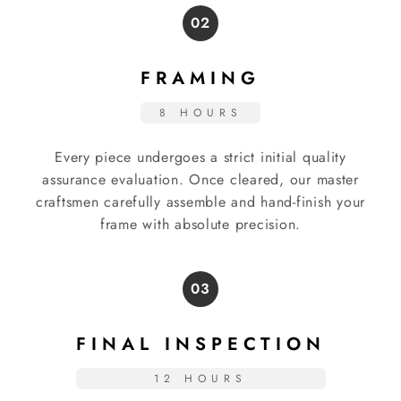
02
FRAMING
8 HOURS
Every piece undergoes a strict initial quality
assurance evaluation. Once cleared, our master
craftsmen carefully assemble and hand-finish your
frame with absolute precision.
03
FINAL INSPECTION
12 HOURS